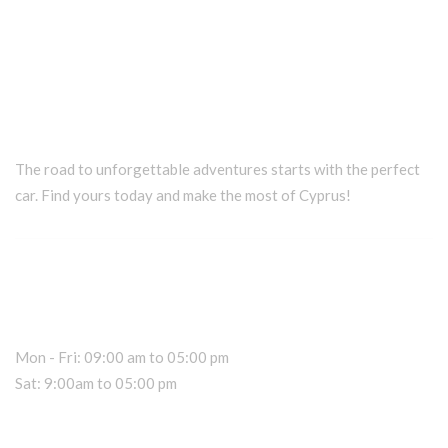
The road to unforgettable adventures starts with the perfect
car. Find yours today and make the most of Cyprus!
Car Rental Information
Office Hours
Mon - Fri: 09:00 am to 05:00 pm
Sat: 9:00am to 05:00 pm
Dealer Information