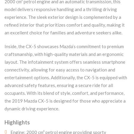
2000 cm³ petrol engine and an automatic transmission, this
model delivers responsive handling and a thrilling driving
experience. The sleek exterior design is complemented by a
refined interior that prioritizes comfort and quality, making it
an excellent choice for families and adventure seekers alike.
Inside, the CX-5 showcases Mazda’s commitment to premium
craftsmanship, with high-quality materials and an ergonomic
layout. The infotainment system offers seamless smartphone
connectivity, allowing for easy access to navigation and
entertainment options. Additionally, the CX-5 is equipped with
advanced safety features, ensuring a secure ride for all
occupants. With its blend of style, comfort, and performance,
the 2019 Mazda CX-5 is designed for those who appreciate a
dynamic driving experience.
Highlights
Engine: 2000 cm³ petrol engine providing sporty