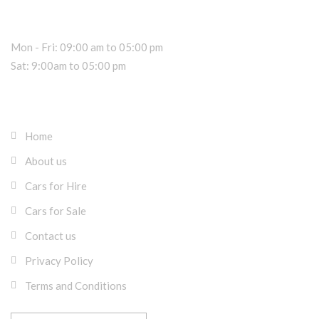
Sales Hours
Mon - Fri: 09:00 am to 05:00 pm
Sat: 9:00am to 05:00 pm
About RK Rentals Cyprus
Home
About us
Cars for Hire
Cars for Sale
Contact us
Privacy Policy
Terms and Conditions