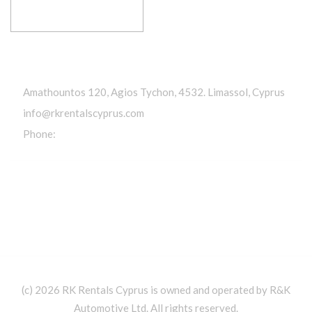
RESERVE YOUR RIDE
Get In Touch
Amathountos 120, Agios Tychon, 4532. Limassol, Cyprus
info@rkrentalscyprus.com
Phone:
+357 95 602302
(c) 2026 RK Rentals Cyprus is owned and operated by R&K
Automotive Ltd. All rights reserved.