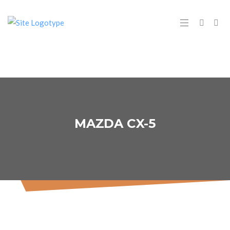
MAZDA CX-5