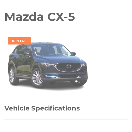
Mazda CX-5
RENTAL
Vehicle Specifications