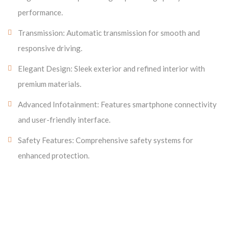
performance.
Transmission: Automatic transmission for smooth and
responsive driving.
Elegant Design: Sleek exterior and refined interior with
premium materials.
Advanced Infotainment: Features smartphone connectivity
and user-friendly interface.
Safety Features: Comprehensive safety systems for
enhanced protection.