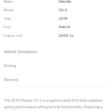
Make:
Mazda
Model:
CX-5
Year:
2019
Fuel:
Petrol
Engine, cm3
2000 cc
Vehicle Description
Pricing
Reviews
The 2019 Mazda CX-5 is a sophisticated SUV that combines
sporty performance with practical functionality. Featuring a