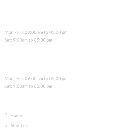
Car Rental Information
Office Hours
Mon - Fri: 09:00 am to 05:00 pm
Sat: 9:00am to 05:00 pm
Dealer Information
Sales Hours
Mon - Fri: 09:00 am to 05:00 pm
Sat: 9:00am to 05:00 pm
About RK Rentals Cyprus
Home
About us