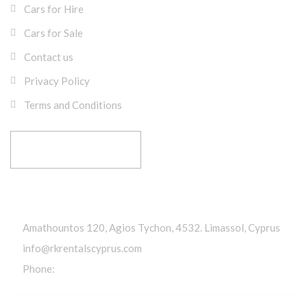
Cars for Hire
Cars for Sale
Contact us
Privacy Policy
Terms and Conditions
RESERVE YOUR RIDE
Get In Touch
Amathountos 120, Agios Tychon, 4532. Limassol, Cyprus
info@rkrentalscyprus.com
Phone:
+357 95 602302