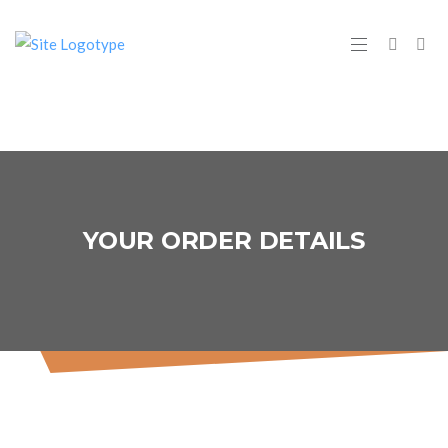
YOUR ORDER DETAILS