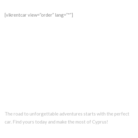
[vikrentcar view=”order” lang=”*”]
The road to unforgettable adventures starts with the perfect
car. Find yours today and make the most of Cyprus!