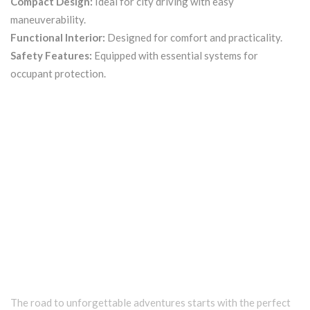
Compact Design:
Ideal for city driving with easy
maneuverability.
Functional Interior:
Designed for comfort and practicality.
Safety Features:
Equipped with essential systems for
occupant protection.
The road to unforgettable adventures starts with the perfect