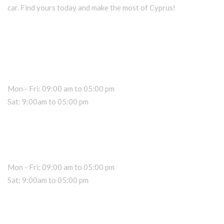
car. Find yours today and make the most of Cyprus!
Car Rental Information
Office Hours
Mon - Fri: 09:00 am to 05:00 pm
Sat: 9:00am to 05:00 pm
Dealer Information
Sales Hours
Mon - Fri: 09:00 am to 05:00 pm
Sat: 9:00am to 05:00 pm
About RK Rentals Cyprus