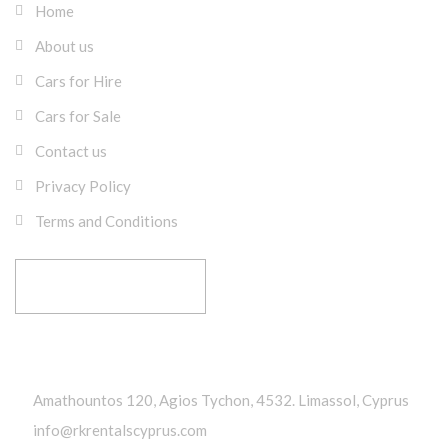
Home
About us
Cars for Hire
Cars for Sale
Contact us
Privacy Policy
Terms and Conditions
RESERVE YOUR RIDE
Get In Touch
Amathountos 120, Agios Tychon, 4532. Limassol, Cyprus
info@rkrentalscyprus.com