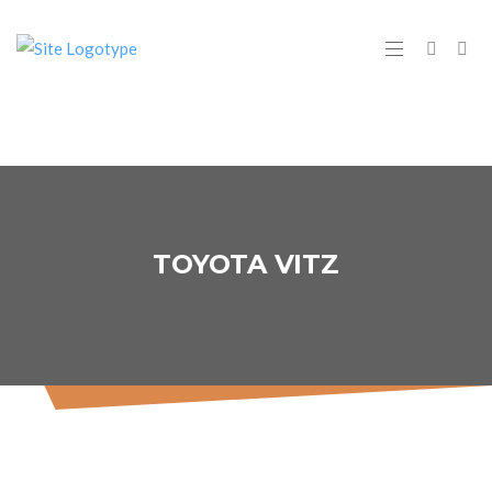
TOYOTA VITZ