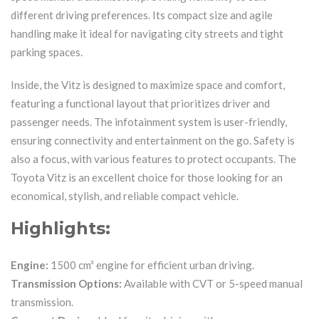
different driving preferences. Its compact size and agile
handling make it ideal for navigating city streets and tight
parking spaces.
Inside, the Vitz is designed to maximize space and comfort,
featuring a functional layout that prioritizes driver and
passenger needs. The infotainment system is user-friendly,
ensuring connectivity and entertainment on the go. Safety is
also a focus, with various features to protect occupants. The
Toyota Vitz is an excellent choice for those looking for an
economical, stylish, and reliable compact vehicle.
Highlights:
Engine:
1500 cm³ engine for efficient urban driving.
Transmission Options:
Available with CVT or 5-speed manual
transmission.