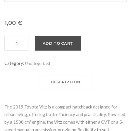
1,00
€
ADD TO CART
Toyota
Vitz
quantity
Category:
Uncategorized
DESCRIPTION
The 2019 Toyota Vitz is a compact hatchback designed for
urban living, offering both efficiency and practicality. Powered
by a 1500 cm³ engine, the Vitz comes with either a CVT or a 5-
speed manual transmission, providing flexibility to suit