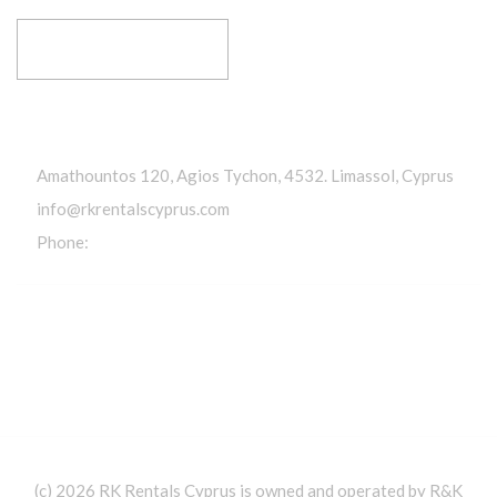
RESERVE YOUR RIDE
Get In Touch
Amathountos 120, Agios Tychon, 4532. Limassol, Cyprus
info@rkrentalscyprus.com
Phone:
+357 95 602302
(c) 2026 RK Rentals Cyprus is owned and operated by R&K