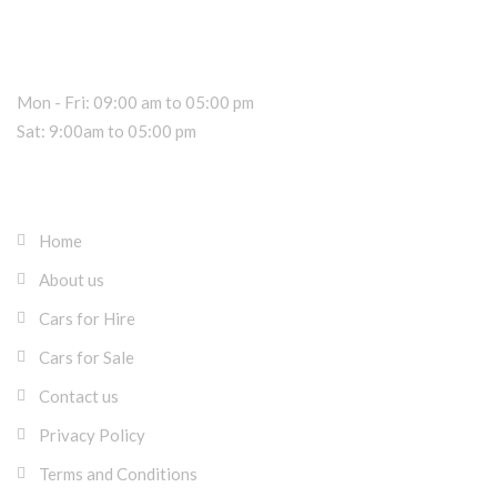
Dealer Information
Sales Hours
Mon - Fri: 09:00 am to 05:00 pm
Sat: 9:00am to 05:00 pm
About RK Rentals Cyprus
Home
About us
Cars for Hire
Cars for Sale
Contact us
Privacy Policy
Terms and Conditions