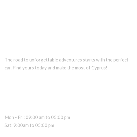
The road to unforgettable adventures starts with the perfect
car. Find yours today and make the most of Cyprus!
Car Rental Information
Office Hours
Mon - Fri: 09:00 am to 05:00 pm
Sat: 9:00am to 05:00 pm