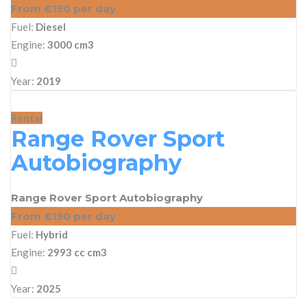
From €150 per day
Fuel:
Diesel
Engine:
3000 cm3
Year:
2019
Rental
Range Rover Sport
Autobiography
Range Rover Sport Autobiography
From €150 per day
Fuel:
Hybrid
Engine:
2993 cc cm3
Year:
2025