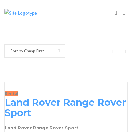
Sort by Cheap First
Rental
Land Rover Range Rover
Sport
Land Rover Range Rover Sport